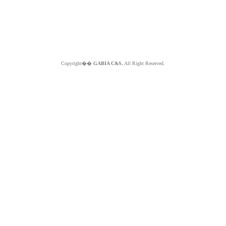
Copyright��
GABIA C&S.
All Right Reserved.